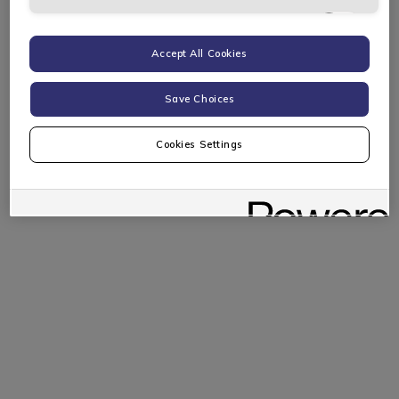
Targeting Cookies
Accept All Cookies
Save Choices
Cookies Settings