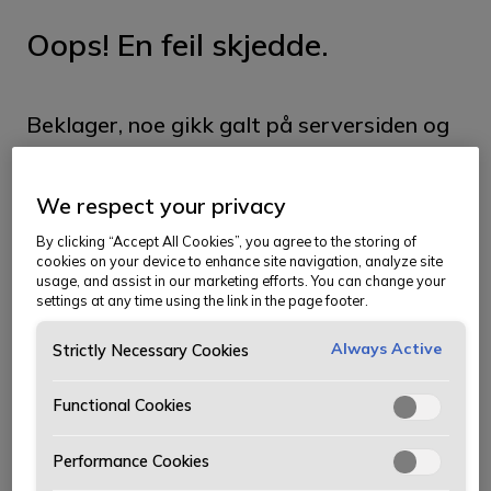
Oops! En feil skjedde.
Beklager, noe gikk galt på serversiden og
vi klarte ikke å hente siden du ser etter.
We respect your privacy
Siden kan ha blitt flyttet, og du kan prøve
By clicking “Accept All Cookies”, you agree to the storing of
å finne den i menyen. Vi beklager
cookies on your device to enhance site navigation, analyze site
usage, and assist in our marketing efforts. You can change your
ubeleiligheten.
settings at any time using the link in the page footer.
Ta meg til forsiden
Always Active
Strictly Necessary Cookies
Functional Cookies
Performance Cookies