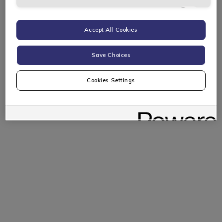
Targeting Cookies
Accept All Cookies
Save Choices
Cookies Settings