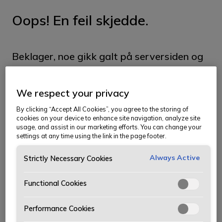
Oops! En feil skjedde.
Beklager, noe gikk galt på serversiden og
vi klarte ikke å hente siden du ser etter.
We respect your privacy
Siden kan ha blitt flyttet, og du kan prøve
By clicking “Accept All Cookies”, you agree to the storing of
å finne den i menyen. Vi beklager
cookies on your device to enhance site navigation, analyze site
usage, and assist in our marketing efforts. You can change your
ubeleiligheten.
settings at any time using the link in the page footer.
Ta meg til forsiden
Always Active
Strictly Necessary Cookies
Functional Cookies
Performance Cookies