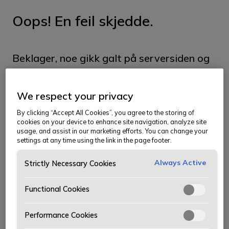
Oops! En feil skjedde.
Beklager, noe gikk galt på serversiden og
vi klarte ikke å hente siden du ser etter.
We respect your privacy
Siden kan ha blitt flyttet, og du kan prøve
By clicking “Accept All Cookies”, you agree to the storing of
å finne den i menyen. Vi beklager
cookies on your device to enhance site navigation, analyze site
usage, and assist in our marketing efforts. You can change your
ubeleiligheten.
settings at any time using the link in the page footer.
Ta meg til forsiden
Always Active
Strictly Necessary Cookies
Functional Cookies
Performance Cookies