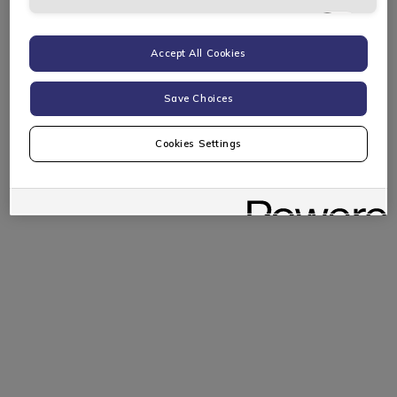
Targeting Cookies
Accept All Cookies
Save Choices
Cookies Settings